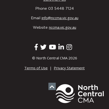
Phone 03 5448 7124
info@nccma.vic.gov.au
Email
nccma.vic.gov.au
Website
© North Central CMA 2026
Terms of Use
|
Privacy Statement