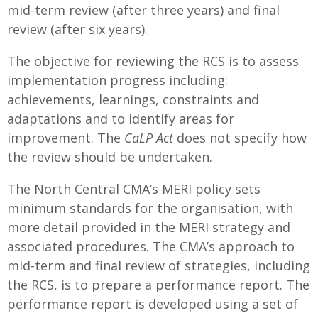
mid-term review (after three years) and final
review (after six years).
The objective for reviewing the RCS is to assess
implementation progress including:
achievements, learnings, constraints and
adaptations and to identify areas for
improvement. The
CaLP Act
does not specify how
the review should be undertaken.
The North Central CMA’s MERI policy sets
minimum standards for the organisation, with
more detail provided in the MERI strategy and
associated procedures. The CMA’s approach to
mid-term and final review of strategies, including
the RCS, is to prepare a performance report. The
performance report is developed using a set of