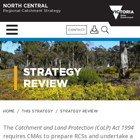
NORTH CENTRAL
Regional Catchment Strategy
CONTACT
STRATEGY
REVIEW
HOME
/
THIS STRATEGY
/
STRATEGY REVIEW
The
Catchment and Land Protection (CaLP) Act 1994
requires CMAs to prepare RCSs and undertake a