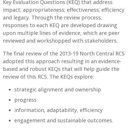
Key Evaluation Questions (KEQ) that address
impact; appropriateness; effectiveness; efficiency
and legacy. Through the review process,
responses to each KEQ are developed drawing
upon multiple lines of evidence, which are peer
reviewed and workshopped with stakeholders.
The final review of the 2013-19 North Central RCS
adopted this approach resulting in an evidence-
based and robust KEQs that will help guide the
review of this RCS. The KEQs explore:
strategic alignment and ownership
progress
information, adaptability, efficiency
engagement and sustainable outcomes.