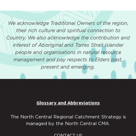
We acknowledge Traditional Owners of the region,
their rich culture and spiritual connection to
Country. We also acknowledge the contribution and
interest of Aboriginal and Torres Strait Islander
people and organisations in natural resource
management and pay respects to Elders past,
present and emerging.
Glossary and Abbreviations
The North Central Regional Catchment Strategy is
managed by the North Central CMA.
CONTACT US