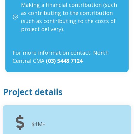
Making a financial contribution (such
as contributing to the contribution
(such as contributing to the costs of
project delivery)
.
For more information contact: North
Central CMA
(03) 5448 7124
Project details
$1M+