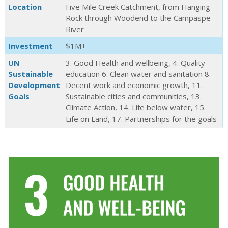
Location
Five Mile Creek Catchment, from Hanging
Rock through Woodend to the Campaspe
River
Investment
$1M+
UN
3. Good Health and wellbeing, 4. Quality
Sustainable
education 6. Clean water and sanitation 8.
Development
Decent work and economic growth, 11.
Goals
Sustainable cities and communities, 13.
Climate Action, 14. Life below water, 15.
Life on Land, 17. Partnerships for the goals