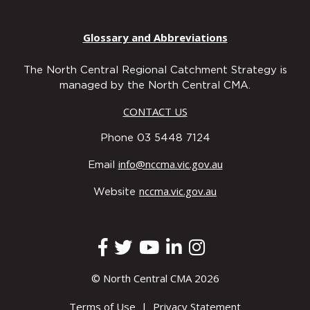
Glossary and Abbreviations
The North Central Regional Catchment Strategy is
managed by the North Central CMA.
CONTACT US
Phone 03 5448 7124
info@nccma.vic.gov.au
Email
nccma.vic.gov.au
Website
© North Central CMA 2026
Terms of Use
|
Privacy Statement