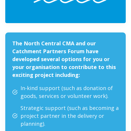
The North Central CMA and our
Catchment Partners Forum have
developed several options for you or
your organisation to contribute to this
exciting project including:
In-kind support (such as donation of
goods, services or volunteer work).
Strategic support (such as becoming a
project partner in the delivery or
planning).