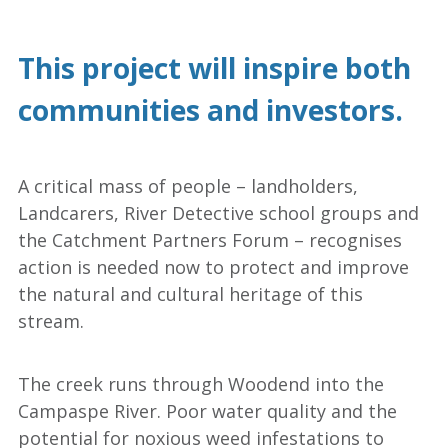
This project will inspire both
communities and investors.
A critical mass of people – landholders,
Landcarers, River Detective school groups and
the Catchment Partners Forum – recognises
action is needed now to protect and improve
the natural and cultural heritage of this
stream.
The creek runs through Woodend into the
Campaspe River. Poor water quality and the
potential for noxious weed infestations to