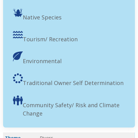
Native Species
Tourism/ Recreation
Environmental
Traditional Owner Self Determination
Community Safety/ Risk and Climate
Change
Theme
Rivers