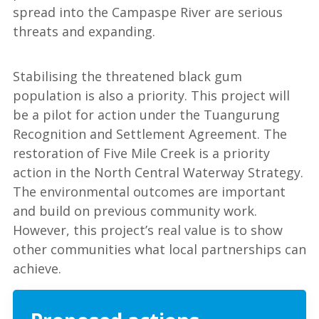
spread into the Campaspe River are serious
threats and expanding.
Stabilising the threatened black gum
population is also a priority. This project will
be a pilot for action under the Tuangurung
Recognition and Settlement Agreement. The
restoration of Five Mile Creek is a priority
action in the North Central Waterway Strategy.
The environmental outcomes are important
and build on previous community work.
However, this project’s real value is to show
other communities what local partnerships can
achieve.