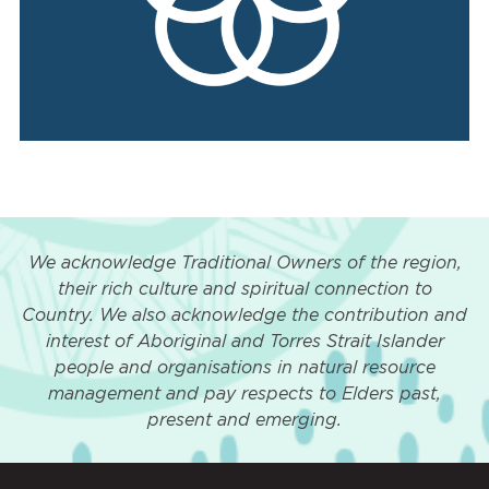
We acknowledge Traditional Owners of the region,
their rich culture and spiritual connection to
Country. We also acknowledge the contribution and
interest of Aboriginal and Torres Strait Islander
people and organisations in natural resource
management and pay respects to Elders past,
present and emerging.