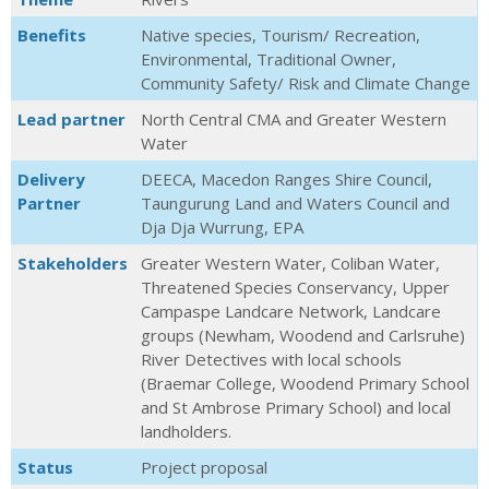
Benefits
Native species, Tourism/ Recreation,
Environmental, Traditional Owner,
Community Safety/ Risk and Climate Change
Lead partner
North Central CMA and Greater Western
Water
Delivery
DEECA, Macedon Ranges Shire Council,
Partner
Taungurung Land and Waters Council and
Dja Dja Wurrung, EPA
Stakeholders
Greater Western Water, Coliban Water,
Threatened Species Conservancy, Upper
Campaspe Landcare Network, Landcare
groups (Newham, Woodend and Carlsruhe)
River Detectives with local schools
(Braemar College, Woodend Primary School
and St Ambrose Primary School) and local
landholders.
Status
Project proposal