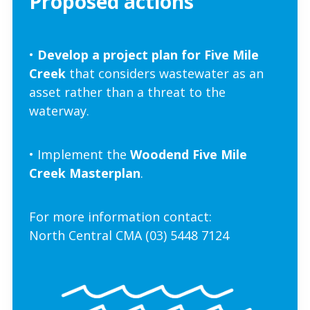
Proposed actions
•
Develop a project plan for Five Mile
Creek
that considers wastewater as an
asset rather than a threat to the
waterwa
y.
• Implement
the
Woodend Five Mile
Creek Masterplan
.
For more information contact:
North Central CMA (03) 5448 7124