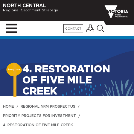
NORTH CENTRAL
Regional Catchment Strategy
CONTACT
4. RESTORATION
OF FIVE MILE
CREEK
HOME
/
REGIONAL NRM PROSPECTUS
/
PRIORITY PROJECTS FOR INVESTMENT
/
4. RESTORATION OF FIVE MILE CREEK